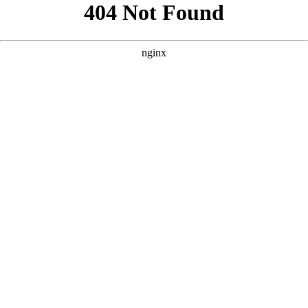
```html
```