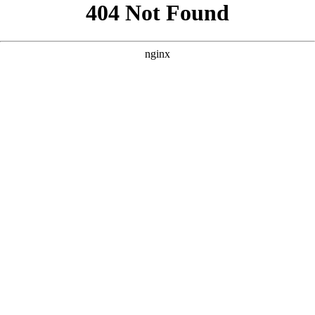
```html
```