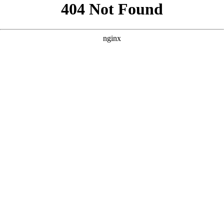
```html
```