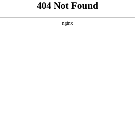
```html
```